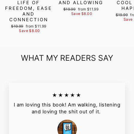
LIFE OF
AND ALLOWING
COOL
FREEDOM, EASE
HAP
Regular
Sale
$19.99
from $11.99
AND
price
price
Save $8.00
Regular
Sa
$19.99
fr
CONNECTION
price
pr
Save 
Regular
Sale
$19.99
from $11.99
price
price
Save $8.00
WHAT MY READERS SAY
★★★★★
I am loving this book! Am walking, listening
and loving the shit out of it.