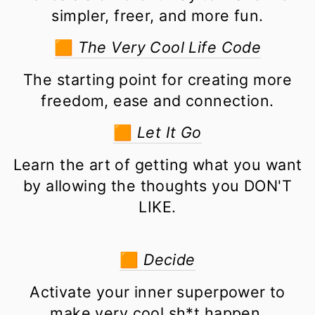
simpler, freer, and more fun.
🟧
The Very Cool Life Code
The starting point for creating more
freedom, ease and connection.
🟧
Let It Go
Learn the art of getting what you want
by allowing the thoughts you DON'T
LIKE.
🟧
Decide
Activate your inner superpower to
make very cool sh*t happen.