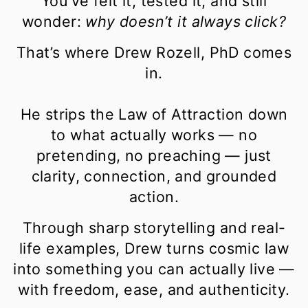
You’ve felt it, tested it, and still
wonder:
why doesn’t it always click?
That’s where Drew Rozell, PhD comes
in.
He strips the Law of Attraction down
to what actually works — no
pretending, no preaching — just
clarity, connection, and grounded
action.
Through sharp storytelling and real-
life examples, Drew turns cosmic law
into something you can actually live —
with freedom, ease, and authenticity.