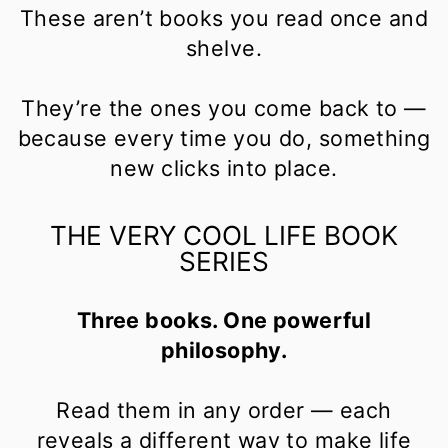
These aren’t books you read once and
shelve.
They’re the ones you come back to —
because every time you do, something
new clicks into place.
THE VERY COOL LIFE BOOK
SERIES
Three books. One powerful
philosophy.
Read them in any order — each
reveals a different way to make life