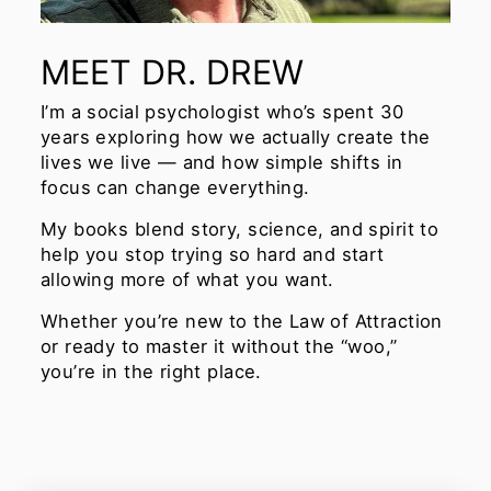
MEET DR. DREW
I’m a social psychologist who’s spent 30
years exploring how we actually create the
lives we live — and how simple shifts in
focus can change everything.
My books blend story, science, and spirit to
help you stop trying so hard and start
allowing more of what you want.
Whether you’re new to the Law of Attraction
or ready to master it without the “woo,”
you’re in the right place.