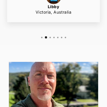
Libby
Victoria, Australia