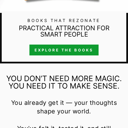
BOOKS THAT REZONATE
PRACTICAL ATTRACTION FOR
SMART PEOPLE
EXPLORE THE BOOKS
YOU DON’T NEED MORE MAGIC.
YOU NEED IT TO MAKE SENSE.
You already get it — your thoughts
shape your world.