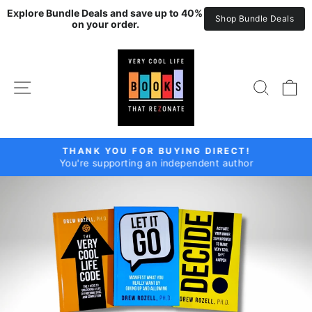
Explore Bundle Deals and save up to 40% 
Shop Bundle Deals
on your order.
Skip
DREW
to
ROZELL
content
SITE NAVIGATION
SEAR
C
THANK YOU FOR BUYING DIRECT!
You're supporting an independent author
Pause
slideshow