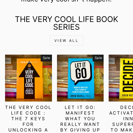
THE VERY COOL LIFE BOOK
SERIES
VIEW ALL
Sale
Sale
THE VERY COOL
LET IT GO:
DEC
LIFE CODE :
MANIFEST
ACTIVA
THE 7 KEYS
WHAT YOU
IN
FOR
REALLY WANT
SUPER
UNLOCKING A
BY GIVING UP
TO MAK