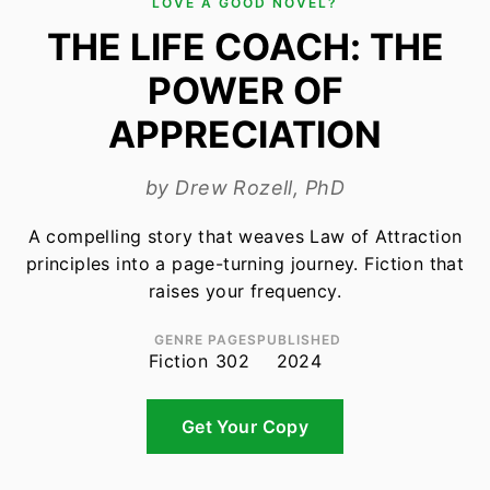
LOVE A GOOD NOVEL?
THE LIFE COACH: THE
POWER OF
APPRECIATION
by Drew Rozell, PhD
A compelling story that weaves Law of Attraction
principles into a page-turning journey. Fiction that
raises your frequency.
GENRE
PAGES
PUBLISHED
Fiction
302
2024
Get Your Copy